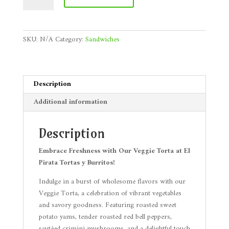
quantity
SKU:
N/A
Category:
Sandwiches
Description
Additional information
Description
Embrace Freshness with Our Veggie Torta at El
Pirata Tortas y Burritos!
Indulge in a burst of wholesome flavors with our
Veggie Torta, a celebration of vibrant vegetables
and savory goodness. Featuring roasted sweet
potato yams, tender roasted red bell peppers,
sautéed crimini mushrooms, and a delightful touch