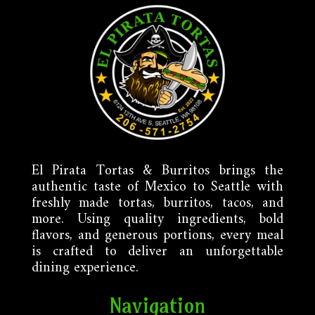
El Pirata Tortas & Burritos brings the
authentic taste of Mexico to Seattle with
freshly made tortas, burritos, tacos, and
more. Using quality ingredients, bold
flavors, and generous portions, every meal
is crafted to deliver an unforgettable
dining experience.
Navigation