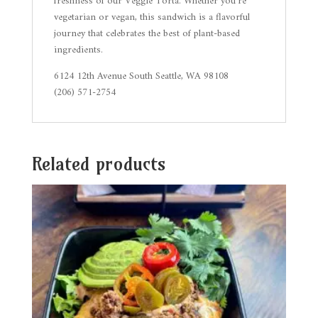
freshness of our Veggie Torta. Whether you’re
vegetarian or vegan, this sandwich is a flavorful
journey that celebrates the best of plant-based
ingredients.
6124 12th Avenue South Seattle, WA 98108
(206) 571-2754
Related products