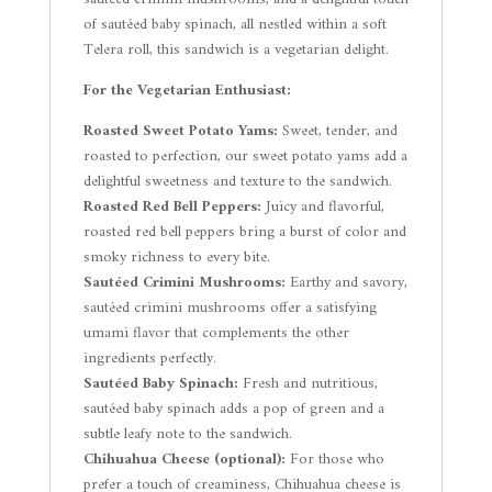
of sautéed baby spinach, all nestled within a soft
Telera roll, this sandwich is a vegetarian delight.
For the Vegetarian Enthusiast:
Roasted Sweet Potato Yams:
Sweet, tender, and
roasted to perfection, our sweet potato yams add a
delightful sweetness and texture to the sandwich.
Roasted Red Bell Peppers:
Juicy and flavorful,
roasted red bell peppers bring a burst of color and
smoky richness to every bite.
Sautéed Crimini Mushrooms:
Earthy and savory,
sautéed crimini mushrooms offer a satisfying
umami flavor that complements the other
ingredients perfectly.
Sautéed Baby Spinach:
Fresh and nutritious,
sautéed baby spinach adds a pop of green and a
subtle leafy note to the sandwich.
Chihuahua Cheese (optional):
For those who
prefer a touch of creaminess, Chihuahua cheese is