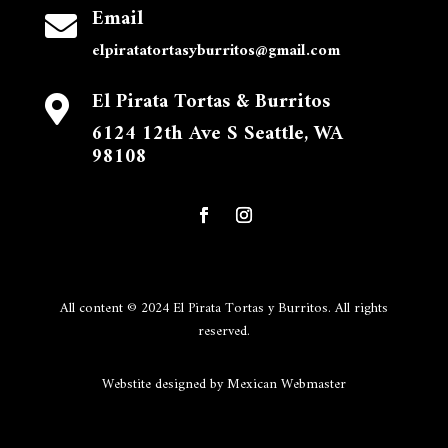
Email

elpiratatortasyburritos@gmail.com
El Pirata Tortas & Burritos

6124 12th Ave S Seattle, WA
98108
All content © 2024 El Pirata Tortas y Burritos. All rights
reserved.
Webstite designed by Mexican Webmaster