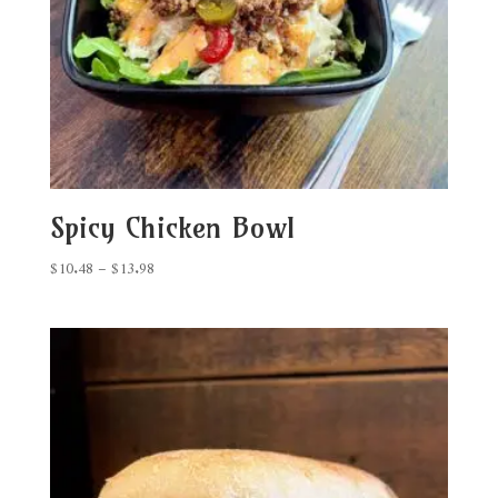
Spicy Chicken Bowl
Price
$
10.48
–
$
13.98
range:
$10.48
through
$13.98