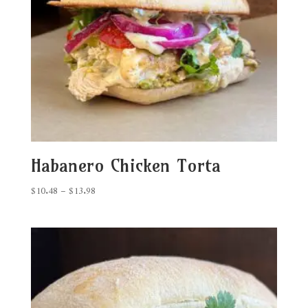
Habanero Chicken Torta
Price
$
10.48
–
$
13.98
range:
$10.48
through
$13.98