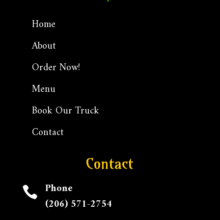
Home
About
Order Now!
Menu
Book Our Truck
Contact
Contact
Phone

(206) 571-2754