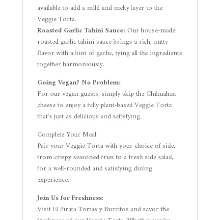
available to add a mild and melty layer to the
Veggie Torta.
Roasted Garlic Tahini Sauce:
Our house-made
roasted garlic tahini sauce brings a rich, nutty
flavor with a hint of garlic, tying all the ingredients
together harmoniously.
Going Vegan? No Problem:
For our vegan guests, simply skip the Chihuahua
cheese to enjoy a fully plant-based Veggie Torta
that’s just as delicious and satisfying.
Complete Your Meal:
Pair your Veggie Torta with your choice of side,
from crispy seasoned fries to a fresh side salad,
for a well-rounded and satisfying dining
experience.
Join Us for Freshness:
Visit El Pirata Tortas y Burritos and savor the