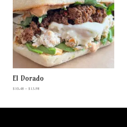
El Dorado
Price
$
10.48
–
$
13.98
range:
$10.48
through
$13.98