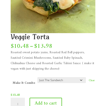
Veggie Torta
Price
$
10.48
–
$
13.98
range:
Roasted sweet potato yams, Roasted Red Bell peppers,
$10.48
Sautéed Crimini Mushrooms, Sautéed Baby Spinach,
through
Chihuahua Cheese and Roasted Garlic Tahini Sauce. ( make it
$13.98
vegan with just skipping the cheese)
Clear
Make It Combo
$
10.48
Veggie
Add to cart
Torta