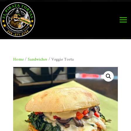
Home
/
Sandwiches
/ Veggie Torta