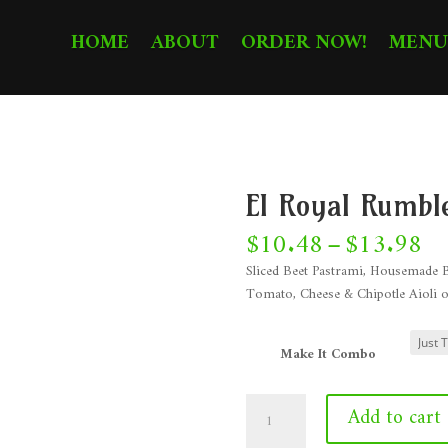
HOME
ABOUT
ORDER NOW!
MENU
El Royal Rumbl
Pr
$
10.48
–
$
13.98
ra
Sliced Beet Pastrami, Housemade B
$1
Tomato, Cheese & Chipotle Aioli o
th
$1
Make It Combo
El
Add to cart
Royal