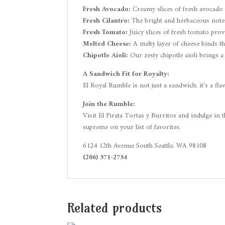
Fresh Avocado:
Creamy slices of fresh avocado 
Fresh Cilantro:
The bright and herbaceous notes 
Fresh Tomato:
Juicy slices of fresh tomato prov
Melted Cheese:
A melty layer of cheese binds t
Chipotle Aioli:
Our zesty chipotle aioli brings a
A Sandwich Fit for Royalty:
El Royal Rumble is not just a sandwich; it’s a fla
Join the Rumble:
Visit El Pirata Tortas y Burritos and indulge in 
supreme on your list of favorites.
6124 12th Avenue South Seattle, WA 98108
(206) 571-2754
Related products