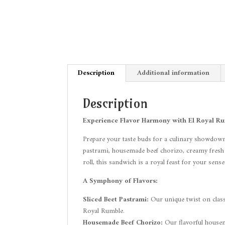
Description
Additional information
Description
Experience Flavor Harmony with El Royal Rumb
Prepare your taste buds for a culinary showdown
pastrami, housemade beef chorizo, creamy fresh avo
roll, this sandwich is a royal feast for your sense
A Symphony of Flavors:
Sliced Beet Pastrami:
Our unique twist on classi
Royal Rumble.
Housemade Beef Chorizo:
Our flavorful housema