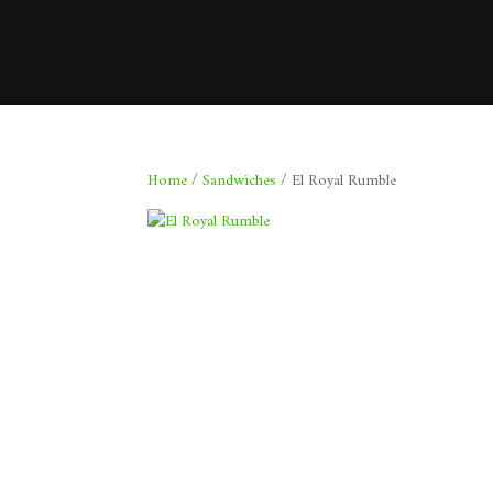
Home
/
Sandwiches
/ El Royal Rumble