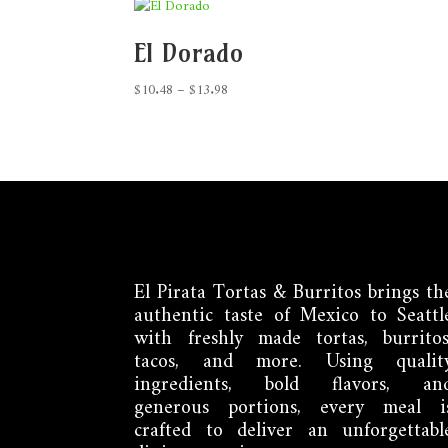
El Dorado
Price
$
10.48
–
$
13.98
range:
$10.48
through
$13.98
El Pirata Tortas & Burritos brings th
authentic taste of Mexico to Seattl
with freshly made tortas, burritos
tacos, and more. Using qualit
ingredients, bold flavors, an
generous portions, every meal i
crafted to deliver an unforgettabl