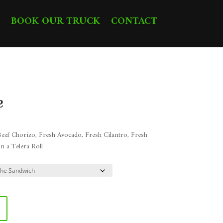
BOOK OUR TRUCK
CONTACT
e
ice
nge:
eef Chorizo, Fresh Avocado, Fresh Cilantro, Fresh
0.48
n a Telera Roll
rough
3.98