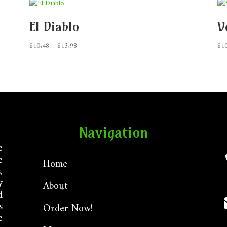
El Diablo
V
Price
$
10.48
–
$
13.98
$
1
range:
$10.48
through
$13.98
Navigation
e
e
Home
,
y
About
d
s
Order Now!
e