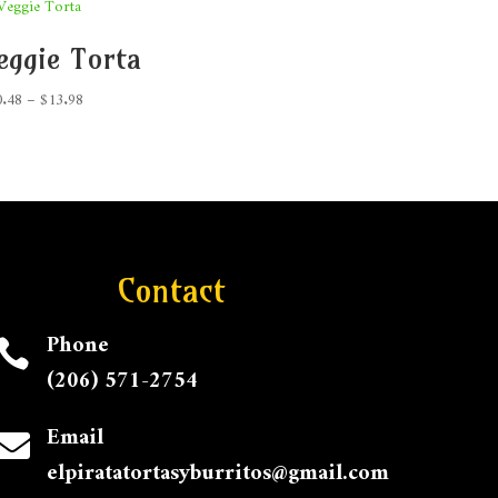
eggie Torta
Price
0.48
–
$
13.98
range:
$10.48
through
$13.98
Contact
Phone

(206) 571-2754
Email

elpiratatortasyburritos@gmail.com