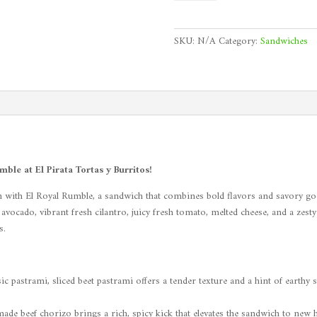
Rumble
quantity
SKU:
N/A
Category:
Sandwiches
le at El Pirata Tortas y Burritos!
 with El Royal Rumble, a sandwich that combines bold flavors and savory good
cado, vibrant fresh cilantro, juicy fresh tomato, melted cheese, and a zesty ch
s.
c pastrami, sliced beet pastrami offers a tender texture and a hint of earthy 
de beef chorizo brings a rich, spicy kick that elevates the sandwich to new h