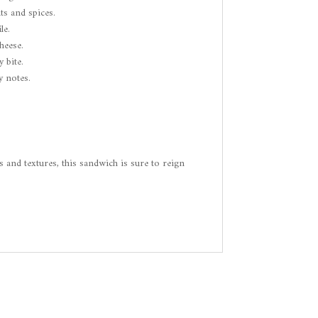
ts and spices.
le.
heese.
 bite.
y notes.
s and textures, this sandwich is sure to reign