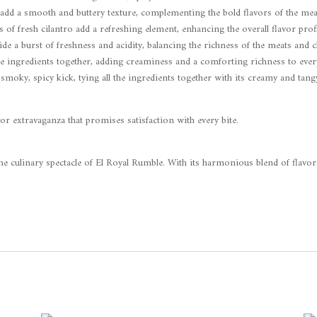
add a smooth and buttery texture, complementing the bold flavors of the mea
of fresh cilantro add a refreshing element, enhancing the overall flavor profi
ide a burst of freshness and acidity, balancing the richness of the meats and c
he ingredients together, adding creaminess and a comforting richness to every
 smoky, spicy kick, tying all the ingredients together with its creamy and tang
vor extravaganza that promises satisfaction with every bite.
the culinary spectacle of El Royal Rumble. With its harmonious blend of flavor