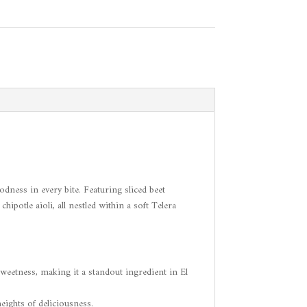
ness in every bite. Featuring sliced beet
ipotle aioli, all nestled within a soft Telera
sweetness, making it a standout ingredient in El
eights of deliciousness.